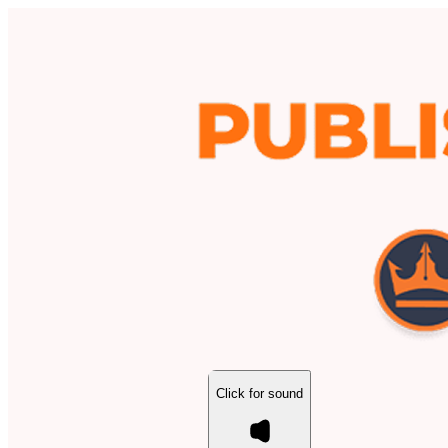
Click for sound