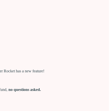
er Rocket has a new feature!
efund,
no questions asked.