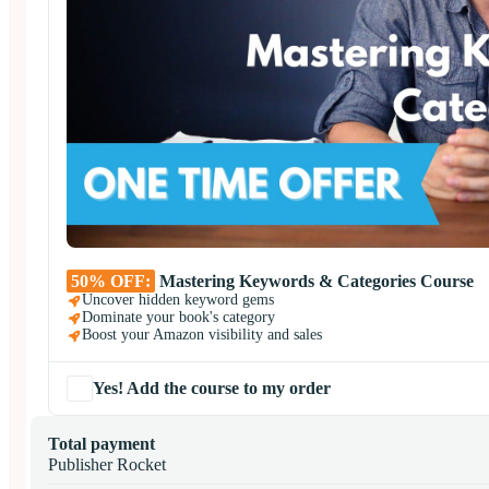
50% OFF:
Mastering Keywords & Categories Course
Uncover hidden keyword gems
Dominate your book's category
Boost your Amazon visibility and sales
Yes! Add the course to my order
Total payment
Publisher Rocket