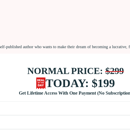
self-published author who wants to make their dream of becoming a lucrative, 
NORMAL PRICE:
$299
TODAY: $199
Get Lifetime Access With One Payment (No Subscription