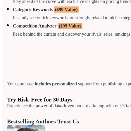
Stay ahead of the curve with exclusive insights on pricing trend
Category Keywords
($99 Value)
Instantly see which keywords are strongly related to niche categ
Competition Analyzer
($99 Value)
Peek behind the curtain and discover your rivals' sales, rankings
Your purchase
includes personalized
support from publishing expe
Try Risk-Free for 30 Days
Experience the power of data-driven book marketing with our 30-da
Bestselling Authors Trust Us