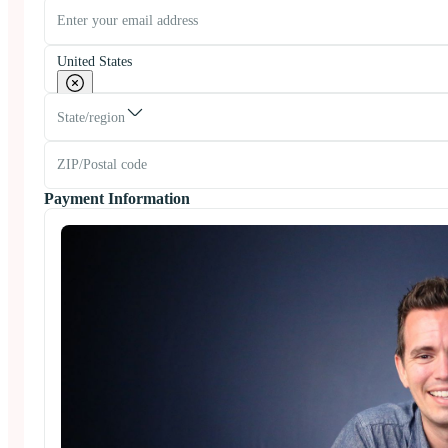
United States
State/region
Payment Information