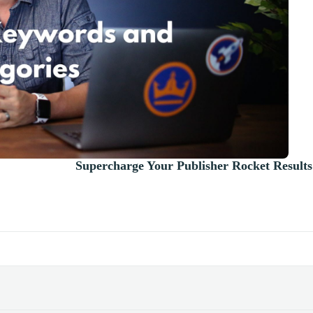
Supercharge Your Publisher Rocket Results