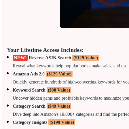
Your Lifetime Access Includes:
NEW!
Reverse ASIN Search
($129 Value)
Reveal what keywords help popular books make sales, and use
Amazon Ads 2.0
($129 Value)
Quickly generate hundreds of high-converting keywords for yo
Keyword Search
($98 Value)
Uncover hidden gems and profitable keywords to maximize your
Category Search
($49 Value)
Dive deep into Amazon's 19,000+ categories and find the perfect
Category Insights
($199 Value)