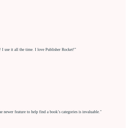
 use it all the time. I love Publisher Rocket!”
 newer feature to help find a book’s categories is invaluable."