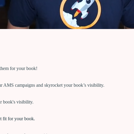
 them for your book!
ur AMS campaigns and skyrocket your book’s visibility.
 book's visibility.
 fit for your book.