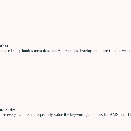
uthor
to use in my book’s meta data and Amazon ads, leaving me more time to write! I
ne Series
 use every feature and especially value the keyword generators for AMS ads. The