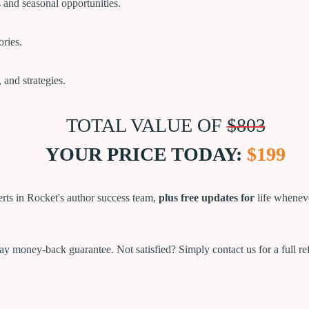
s and seasonal opportunities.
ories.
, and strategies.
TOTAL VALUE OF
$803
YOUR PRICE TODAY:
$199
rts in Rocket's author success team,
plus free updates for
life whenev
y money-back guarantee. Not satisfied? Simply contact us for a full r