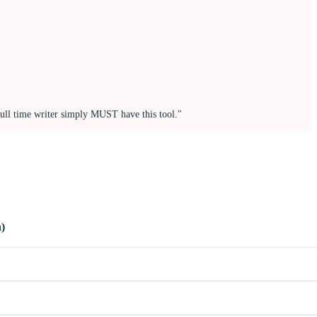
full time writer simply MUST have this tool."
)