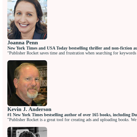
Joanna Penn
New York Times and USA Today bestselling thriller and non-fiction a
“Publisher Rocket saves time and frustration when searching for keywords 
Kevin J. Anderson
#1 New York Times bestselling author of over 165 books, including Du
"Publisher Rocket is a great tool for creating ads and uploading books. We