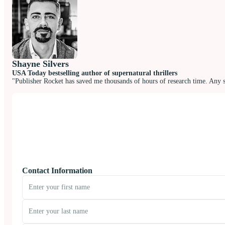
Shayne Silvers
USA Today bestselling author of supernatural thrillers
"Publisher Rocket has saved me thousands of hours of research time. Any 
Contact Information