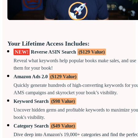
Your Lifetime Access Includes:
NEW!
Reverse ASIN Search
($129 Value)
Reveal what keywords help popular books make sales, and use
them for your book!
Amazon Ads 2.0
($129 Value)
Quickly generate hundreds of high-converting keywords for yo
AMS campaigns and skyrocket your book’s visibility.
Keyword Search
($98 Value)
Uncover hidden gems and profitable keywords to maximize you
book's visibility.
Category Search
($49 Value)
Dive deep into Amazon's 19,000+ categories and find the perfec