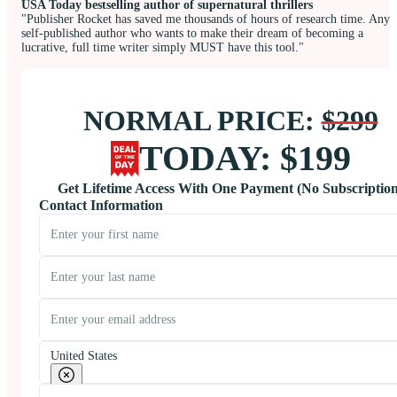
USA Today bestselling author of supernatural thrillers
"Publisher Rocket has saved me thousands of hours of research time. Any
self-published author who wants to make their dream of becoming a
lucrative, full time writer simply MUST have this tool."
NORMAL PRICE:
$299
TODAY: $199
Get Lifetime Access With One Payment (No Subscription
Contact Information
United States