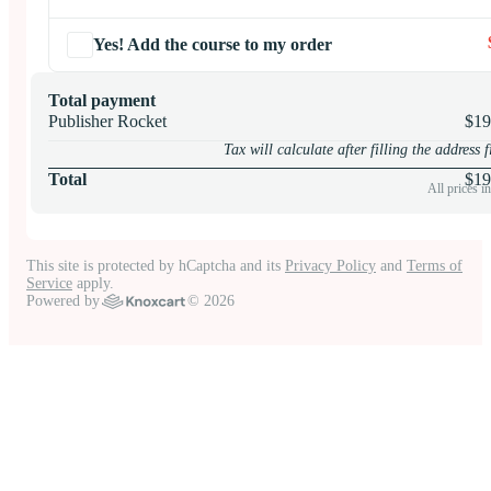
Yes! Add the course to my order
Total payment
Publisher Rocket
$19
Tax will calculate after filling the address f
Total
$
19
All prices 
This site is protected by hCaptcha and its
Privacy Policy
and
Terms of
Service
apply.
Powered by
© 2026