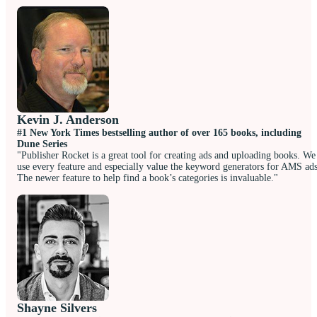
Kevin J. Anderson
#1 New York Times bestselling author of over 165 books, including
Dune Series
"Publisher Rocket is a great tool for creating ads and uploading books. We
use every feature and especially value the keyword generators for AMS ads
The newer feature to help find a book’s categories is invaluable."
Shayne Silvers