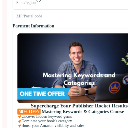
State/region
Payment Information
Supercharge Your Publisher Rocket Results
50% OFF:
Mastering Keywords & Categories Course
Uncover hidden keyword gems
Dominate your book's category
Boost your Amazon visibility and sales