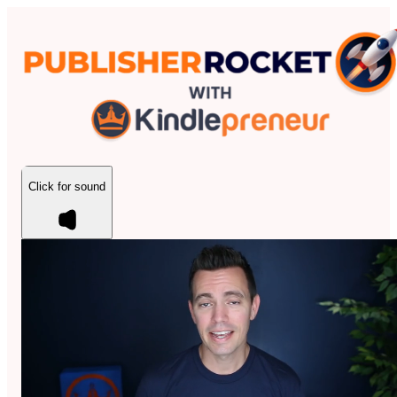
Click for sound