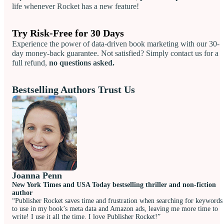
life whenever Rocket has a new feature!
Try Risk-Free for 30 Days
Experience the power of data-driven book marketing with our 30-
day money-back guarantee. Not satisfied? Simply contact us for a
full refund,
no questions asked.
Bestselling Authors Trust Us
Joanna Penn
New York Times and USA Today bestselling thriller and non-fiction
author
“Publisher Rocket saves time and frustration when searching for keywords
to use in my book’s meta data and Amazon ads, leaving me more time to
write! I use it all the time. I love Publisher Rocket!”