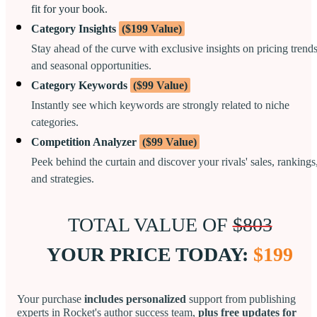
fit for your book.
Category Insights
($199 Value)
Stay ahead of the curve with exclusive insights on pricing trend
and seasonal opportunities.
Category Keywords
($99 Value)
Instantly see which keywords are strongly related to niche
categories.
Competition Analyzer
($99 Value)
Peek behind the curtain and discover your rivals' sales, rankings
and strategies.
TOTAL VALUE OF
$803
YOUR PRICE TODAY:
$199
Your purchase
includes personalized
support from publishing
experts in Rocket's author success team,
plus free updates for